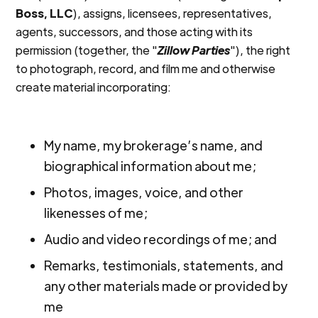
Boss, LLC
), assigns, licensees, representatives,
agents, successors, and those acting with its
permission (together, the "
Zillow Parties
"), the right
to photograph, record, and film me and otherwise
create material incorporating:
My name, my brokerage’s name, and
biographical information about me;
Photos, images, voice, and other
likenesses of me;
Audio and video recordings of me; and
Remarks, testimonials, statements, and
any other materials made or provided by
me