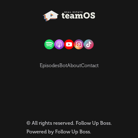
Episodes
Bot
About
Contact
© All rights reserved.
Follow Up Boss
.
Powered by
Follow Up Boss
.