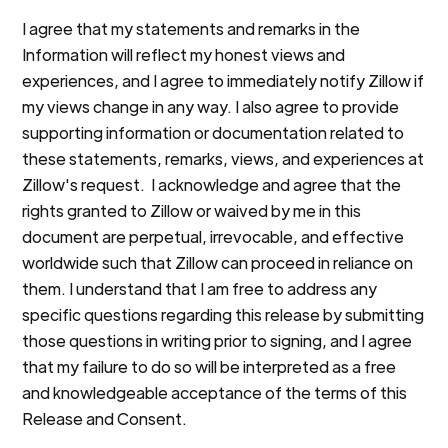
I agree that my statements and remarks in the
Information will reflect my honest views and
experiences, and I agree to immediately notify Zillow if
my views change in any way. I also agree to provide
supporting information or documentation related to
these statements, remarks, views, and experiences at
Zillow's request. I acknowledge and agree that the
rights granted to Zillow or waived by me in this
document are perpetual, irrevocable, and effective
worldwide such that Zillow can proceed in reliance on
them. I understand that I am free to address any
specific questions regarding this release by submitting
those questions in writing prior to signing, and I agree
that my failure to do so will be interpreted as a free
and knowledgeable acceptance of the terms of this
Release and Consent.