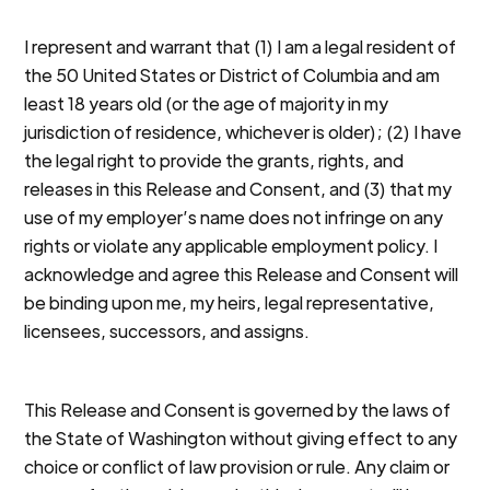
I represent and warrant that (1) I am a legal resident of
the 50 United States or District of Columbia and am
least 18 years old (or the age of majority in my
jurisdiction of residence, whichever is older); (2) I have
the legal right to provide the grants, rights, and
releases in this Release and Consent, and (3) that my
use of my employer’s name does not infringe on any
rights or violate any applicable employment policy. I
acknowledge and agree this Release and Consent will
be binding upon me, my heirs, legal representative,
licensees, successors, and assigns.
This Release and Consent is governed by the laws of
the State of Washington without giving effect to any
choice or conflict of law provision or rule. Any claim or