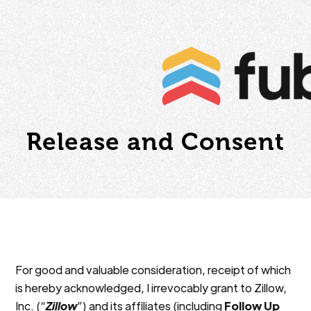
Release and Consent
For good and valuable consideration, receipt of which
is hereby acknowledged, I irrevocably grant to Zillow,
Inc. (“
Zillow
”) and its affiliates (including
Follow Up