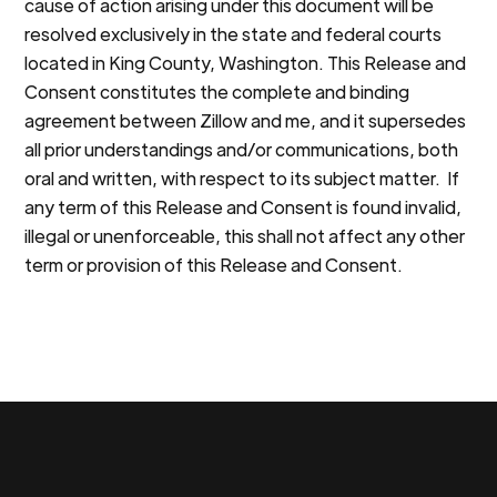
cause of action arising under this document will be
resolved exclusively in the state and federal courts
located in King County, Washington. This Release and
Consent constitutes the complete and binding
agreement between Zillow and me, and it supersedes
all prior understandings and/or communications, both
oral and written, with respect to its subject matter. If
any term of this Release and Consent is found invalid,
illegal or unenforceable, this shall not affect any other
term or provision of this Release and Consent.