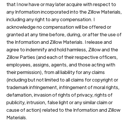
that I now have or may later acquire with respect to
any Information incorporated into the Zillow Materials,
including any right to any compensation. I
acknowledge no compensation will be offered or
granted at any time before, during, or after the use of
the Information and Zillow Materials. I release and
agree to indemnify and hold harmless, Zillow and the
Zillow Parties (and each of their respective officers,
employees, assigns, agents, and those acting with
their permission), from all liability for any claims
(including but not limited to all claims for copyright or
trademark infringement, infringement of moral rights,
defamation, invasion of rights of privacy, rights of
publicity, intrusion, false light or any similar claim or
cause of action) related to the Information and Zillow
Materials.