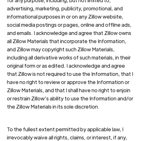
for any purpose, including, but not limited to,
advertising, marketing, publicity, promotional, and
informational purposes in or on any Zillow website,
social media postings or pages, online and offline ads,
and emails. I acknowledge and agree that Zillow owns
all Zillow Materials that incorporate the Information,
and Zillow may copyright such Zillow Materials,
including all derivative works of such materials, in their
original form or as edited. I acknowledge and agree
that Zillow is not required to use the Information, that I
have no right to review or approve the Information or
Zillow Materials, and that I shall have no right to enjoin
or restrain Zillow’s ability to use the Information and/or
the Zillow Materials in its sole discretion.
To the fullest extent permitted by applicable law, I
irrevocably waive all rights, claims, or interest, if any,