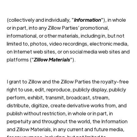
(collectively and individually, "
Information
"), in whole
or in part, into any Zillow Parties’ promotional,
informational, or other materials, including in, but not
limited to, photos, video recordings, electronic media,
on Internet web sites, or on social media web sites and
platforms ("
Zillow Materials
").
I grant to Zillow and the Zillow Parties the royalty-free
right to use, edit, reproduce, publicly display, publicly
perform, exhibit, transmit, broadcast, stream,
distribute, digitize, create derivative works from, and
publish without restriction, in whole or in part, in
perpetuity and throughout the world, the Information
and Zillow Materials, in any current and future media,