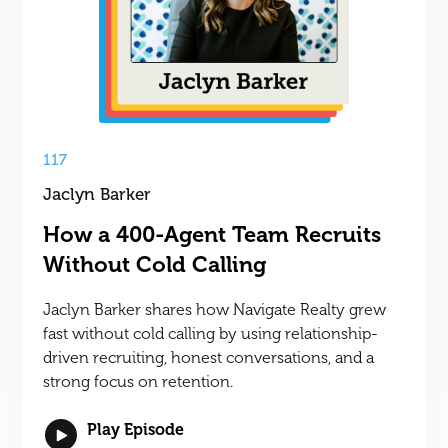
117
Jaclyn Barker
How a 400-Agent Team Recruits
Without Cold Calling
Jaclyn Barker shares how Navigate Realty grew
fast without cold calling by using relationship-
driven recruiting, honest conversations, and a
strong focus on retention.
Play Episode