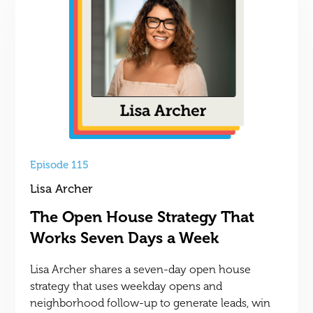
Episode 115
Lisa Archer
The Open House Strategy That
Works Seven Days a Week
Lisa Archer shares a seven-day open house
strategy that uses weekday opens and
neighborhood follow-up to generate leads, win