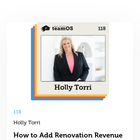
118
Holly Torri
How to Add Renovation Revenue