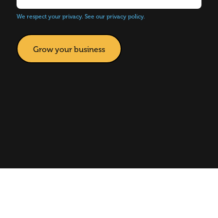
We respect your privacy.
See our privacy policy.