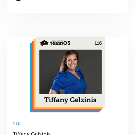
116
Tiffany Gelzinis