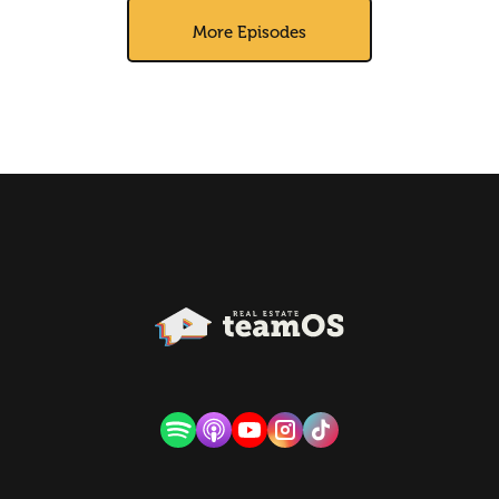
More Episodes