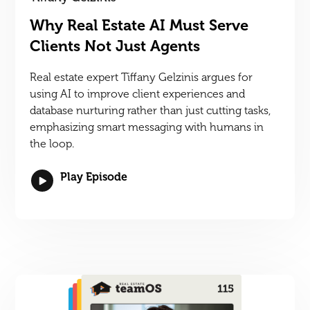
Why Real Estate AI Must Serve
Clients Not Just Agents
Real estate expert Tiffany Gelzinis argues for
using AI to improve client experiences and
database nurturing rather than just cutting tasks,
emphasizing smart messaging with humans in
the loop.
Play Episode