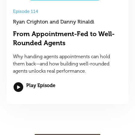
Episode 114
Ryan Crighton and Danny Rinaldi
From Appointment-Fed to Well-
Rounded Agents
Why handing agents appointments can hold
them back—and how building well-rounded
agents unlocks real performance.
Play Episode