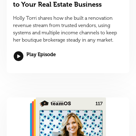
to Your Real Estate Business
Holly Torri shares how she built a renovation
revenue stream from trusted vendors, using
systems and multiple income channels to keep
her boutique brokerage steady in any market.
Play Episode