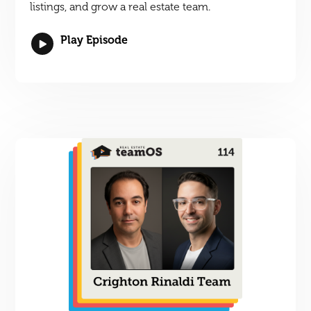
listings, and grow a real estate team.
Play Episode