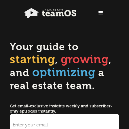
Your guide to
starting
growing
,
,
optimizing
and
a
real estate team.
Get email-exclusive insights weekly and subscriber-
only episodes instantly.