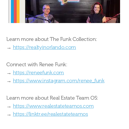
Learn more about The Funk Collection:
→
https://realtyinorlando.com
Connect with Renee Funk:
→
https://reneefunk.com
→
https://www.instagram.com/renee_funk
Learn more about Real Estate Team OS:
→
https://www.realestateteamos.com
→
https://linktr.ee/realestateteamos