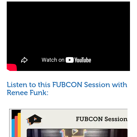
Listen to this FUBCON Session with
Renee Funk: