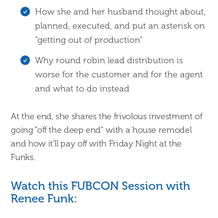
How she and her husband thought about,
planned, executed, and put an asterisk on
“getting out of production”
Why round robin lead distribution is
worse for the customer and for the agent
and what to do instead
At the end, she shares the frivolous investment of
going “off the deep end” with a house remodel
and how it’ll pay off with Friday Night at the
Funks.
Watch this FUBCON Session with
Renee Funk: