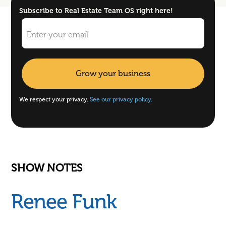
Subscribe to Real Estate Team OS right here!
We respect your privacy.
See our privacy policy.
SHOW NOTES
Renee Funk