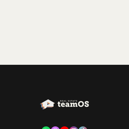
relatively new to the industry on a top-performing
team.
Play Episode