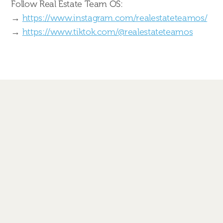
Follow Real Estate Team OS:
→
https://www.instagram.com/realestateteamos/
→
https://www.tiktok.com/@realestateteamos