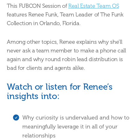
This FUBCON Session of
Real Estate Team OS
features Renee Funk, Team Leader of The Funk
Collection in Orlando, Florida.
Among other topics, Renee explains why she’ll
never ask a team member to make a phone call
again and why round robin lead distribution is
bad for clients and agents alike.
Watch or listen for Renee’s
insights into:
Why curiosity is undervalued and how to
meaningfully leverage it in all of your
relationships