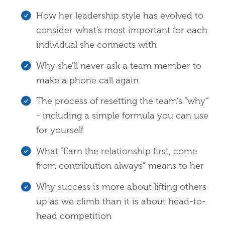
How her leadership style has evolved to
consider what’s most important for each
individual she connects with
Why she’ll never ask a team member to
make a phone call again
The process of resetting the team’s “why”
- including a simple formula you can use
for yourself
What “Earn the relationship first, come
from contribution always” means to her
Why success is more about lifting others
up as we climb than it is about head-to-
head competition