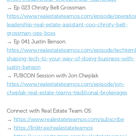
→ Ep 023 Christy Belt Grossman
https://www.realestateteamos.com/episode/operatio
leadership-real-estate-assistant-coo-christy-belt-
grossman-ops-boss
→ Ep 041 Justin Benson
https://www.realestateteamos.com/episode/techtem
shaping-tech-to-your-way-of-doing-business-with-
justin-benson
→ FUBCON Session with Jon Cheplak
https://www.realestateteamos.com/episode/jon-
cheplak-real-estate-teams-traditional-brokerages
Connect with Real Estate Team OS:
→
https://www.realestateteamos.com/subscribe
→
https://linktr.ee/realestateteamos