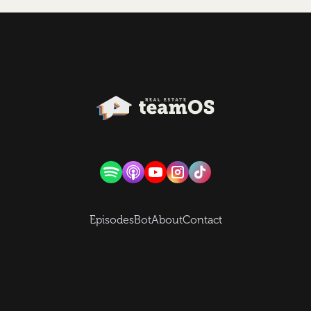
Episodes
Bot
About
Contact