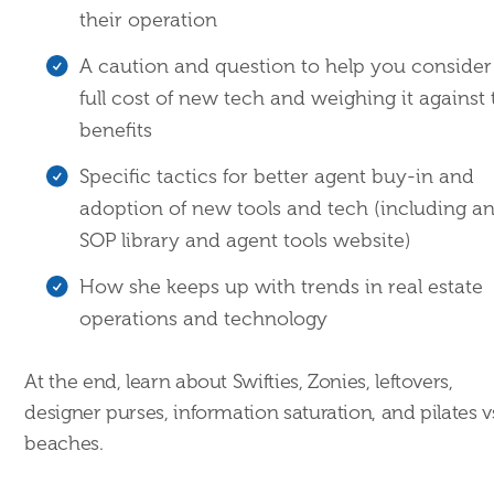
their operation
A caution and question to help you consider
full cost of new tech and weighing it against 
benefits
Specific tactics for better agent buy-in and
adoption of new tools and tech (including a
SOP library and agent tools website)
How she keeps up with trends in real estate
operations and technology
At the end, learn about Swifties, Zonies, leftovers,
designer purses, information saturation, and pilates v
beaches.