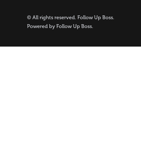
© All rights reserved.
Follow Up Boss
.
Powered by
Follow Up Boss
.