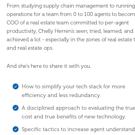
From studying supply chain management to runnin
operations for a team from 0 to 100 agents to beco
COO of a real estate team committed to per-agent
productivity, Chelly Herren’s seen, tried, learned, and
achieved a lot - especially in the zones of real estate
and real estate ops.
And she’s here to share it with you.
How to simplify your tech stack for more
efficiency and less redundancy.
A disciplined approach to evaluating the tru
cost and true benefits of new technology.
Specific tactics to increase agent understand