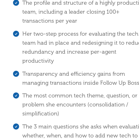
The profile and structure of a highly product
team, including a leader closing 100+
transactions per year
Her two-step process for evaluating the tech
team had in place and redesigning it to red
redundancy and increase per-agent
productivity
Transparency and efficiency gains from
managing transactions inside Follow Up Bos
The most common tech theme, question, or
problem she encounters (consolidation /
simplification)
The 3 main questions she asks when evaluat
whether, when, and how to add new tech to