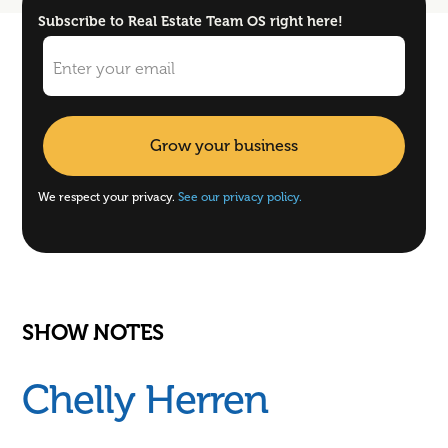
Subscribe to Real Estate Team OS right here!
We respect your privacy.
See our privacy policy.
SHOW NOTES
Chelly Herren