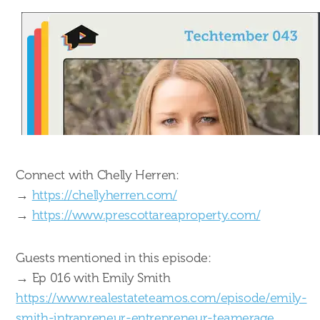
Connect with Chelly Herren:
→
https://chellyherren.com/
→
https://www.prescottareaproperty.com/
Guests mentioned in this episode:
→ Ep 016 with Emily Smith
https://www.realestateteamos.com/episode/emily-
smith-intrapreneur-entrepreneur-teamerage