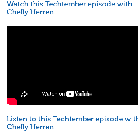
Watch this Techtember episode with
Chelly Herren:
Listen to this Techtember episode wit
Chelly Herren: