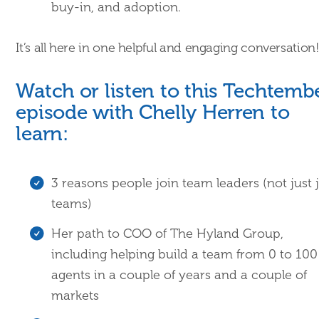
buy-in, and adoption.
It’s all here in one helpful and engaging conversation!
Watch or listen to this Techtemb
episode with Chelly Herren to
learn:
3 reasons people join team leaders (not just 
teams)
Her path to COO of The Hyland Group,
including helping build a team from 0 to 100
agents in a couple of years and a couple of
markets