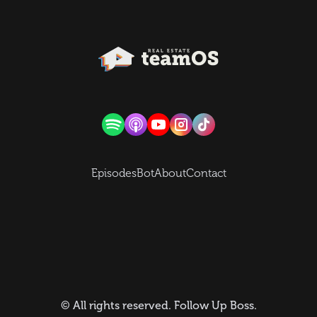
Episodes
Bot
About
Contact
© All rights reserved.
Follow Up Boss
.