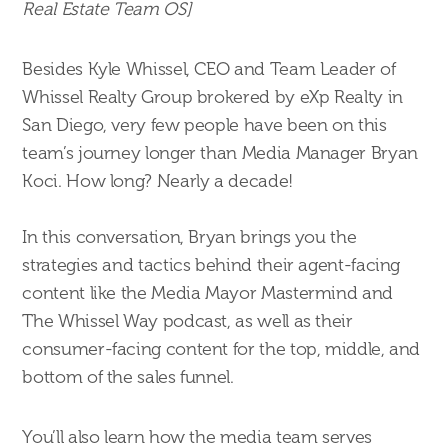
Real Estate Team OS]
Besides Kyle Whissel, CEO and Team Leader of
Whissel Realty Group brokered by eXp Realty in
San Diego, very few people have been on this
team’s journey longer than Media Manager Bryan
Koci. How long? Nearly a decade!
In this conversation, Bryan brings you the
strategies and tactics behind their agent-facing
content like the Media Mayor Mastermind and
The Whissel Way podcast, as well as their
consumer-facing content for the top, middle, and
bottom of the sales funnel.
You’ll also learn how the media team serves