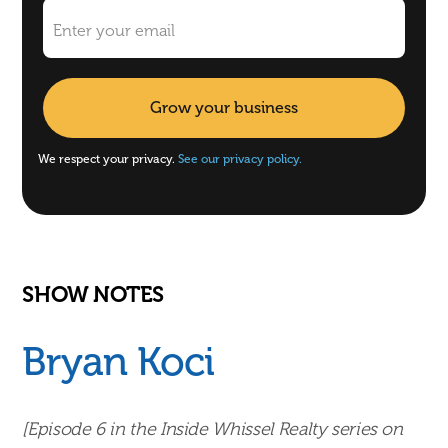
We respect your privacy.
See our privacy policy.
SHOW NOTES
Bryan Koci
[Episode 6 in the Inside Whissel Realty series on